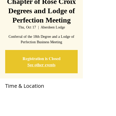
Chapter of Rose Croix
Degrees and Lodge of
Perfection Meeting
Thu, Oct 17
  |  
Aberdeen Lodge
Conferral of the 18th Degree and a Lodge of
Perfection Business Meeting
Registration is Closed
See other events
Time & Location
Oct 17, 2019, 7:00 PM – 9:00 PM
Aberdeen Lodge, 20 Howard St, Aberdeen, MD
21001, USA