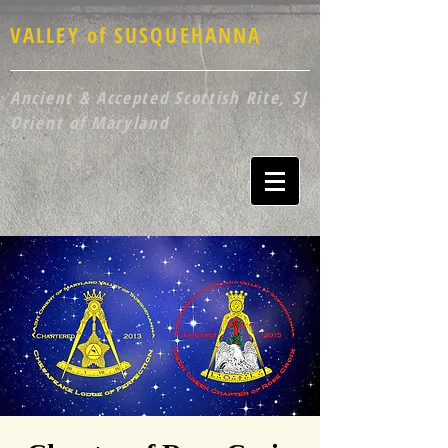
VALLEY of SUSQUEHANNA
Ancient & Accepted Scottish Rite, SJ
Orient of Maryland