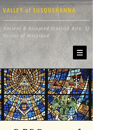
VALLEY of SUSQUEHANNA
Ancient & Accepted Scottish Rite, SJ
Orient of Maryland