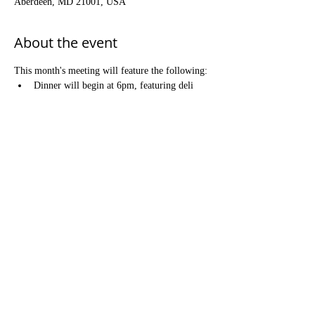
Aberdeen, MD 21001, USA
About the event
This month's meeting will feature the following:
Dinner will begin at 6pm, featuring deli 
sandwiches, prepared salads, and dessert. 
There is no charge for dinner, but 
donations are greatly appreciated!
Meeting will begin at 7pm. Our annual 
Ceremony of Remembrance & Renewal is 
open to all Brothers and their families.
Refreshments will follow the Ceremony 
meeting.
Share this event