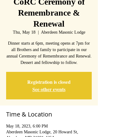
CoRC Ceremony of
Remembrance &
Renewal
Thu, May 18
  |  
Aberdeen Masonic Lodge
Dinner starts at 6pm, meeting opens at 7pm for
all Brothers and family to participate in our
annual Ceremony of Remembrance and Renewal.
Dessert and fellowship to follow.
Registration is closed
See other events
Time & Location
May 18, 2023, 6:00 PM
Aberdeen Masonic Lodge, 20 Howard St,