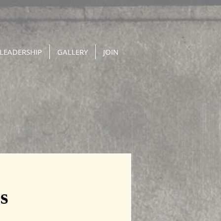
LEADERSHIP
GALLERY
JOIN
s