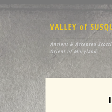
VALLEY of SUS
Ancient & Accepted Scottis
Orient of Maryland