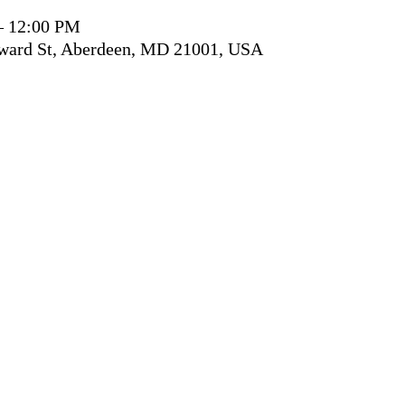
– 12:00 PM
ward St, Aberdeen, MD 21001, USA