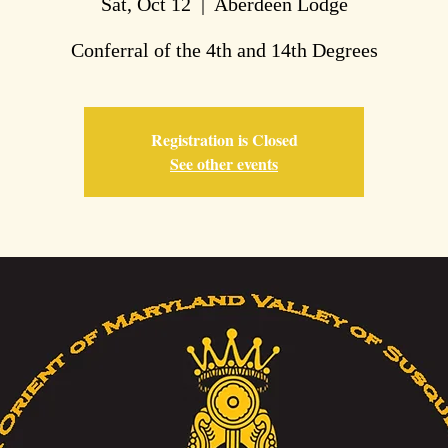
Sat, Oct 12
  |  
Aberdeen Lodge
Conferral of the 4th and 14th Degrees
Registration is Closed
See other events