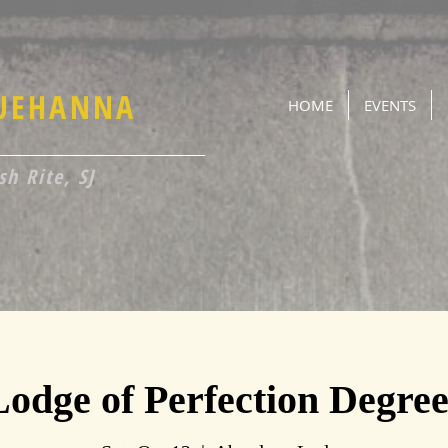
QUEHANNA
HOME
EVENTS
h Rite, SJ
Lodge of Perfection Degree