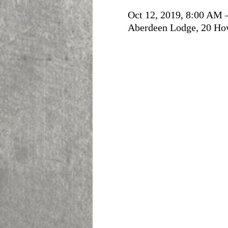
Oct 12, 2019, 8:00 AM 
Aberdeen Lodge, 20 Ho