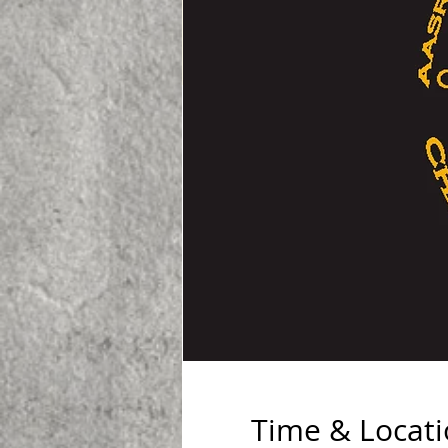
Time & Locat